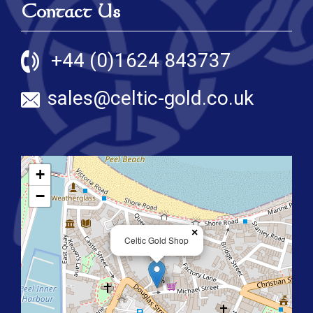
Contact Us
+44 (0)1624 843737
sales@celtic-gold.co.uk
+
−
×
Celtic Gold Shop