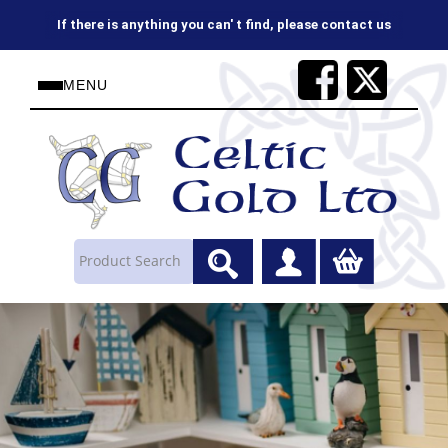
If there is anything you can' t find, please contact us
MENU