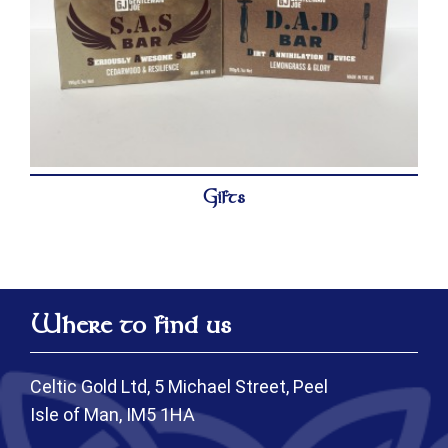
Gifts
Where to find us
Celtic Gold Ltd, 5 Michael Street, Peel
Isle of Man, IM5 1HA