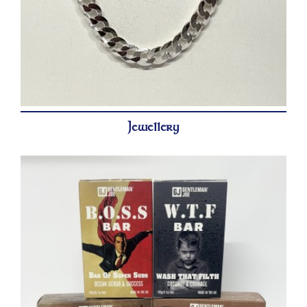
Jewellery