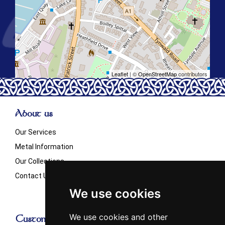
Leaflet
| ©
OpenStreetMap
contributors
About us
Our Services
Metal Information
Our Collections
Contact Us
We use cookies
We use cookies and other
Customer Info