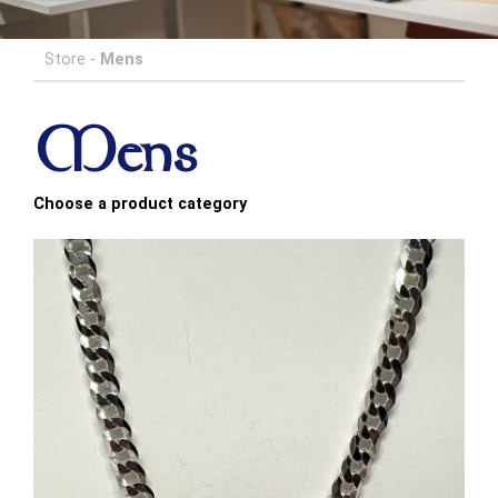
Store
-
Mens
Mens
Choose a product category