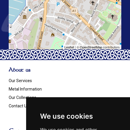
Leaflet
| ©
OpenStreetMap
contributors
About us
Our Services
Metal Information
Our Collections
Contact Us
We use cookies
We use cookies and other