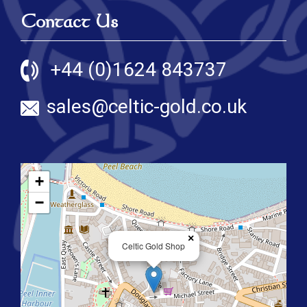
Contact Us
+44 (0)1624 843737
sales@celtic-gold.co.uk
+
−
×
Celtic Gold Shop