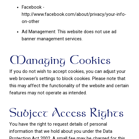
Facebook -
http://www.facebook.com/about/privacy/your-info-
on-other
Ad Management: This website does not use ad
banner management services.
Managing Cookies
If you do not wish to accept cookies, you can adjust your
web browser's settings to block cookies. Please note that
this may affect the functionality of the website and certain
features may not operate as intended.
Subject Access Rights
You have the right to request details of personal
information that we hold about you under the Data
Protection Act 2002. A small fee may be charged for this