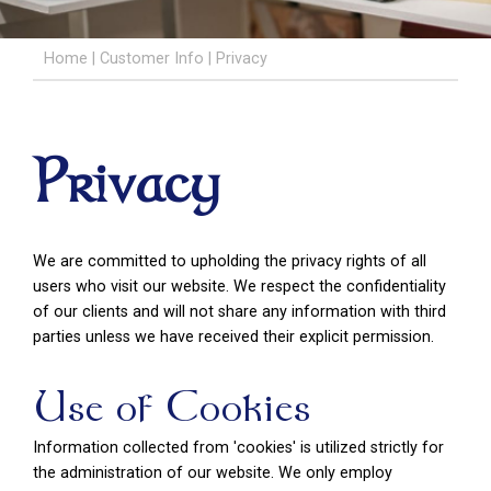
Home
|
Customer Info
|
Privacy
Privacy
We are committed to upholding the privacy rights of all
users who visit our website. We respect the confidentiality
of our clients and will not share any information with third
parties unless we have received their explicit permission.
Use of Cookies
Information collected from 'cookies' is utilized strictly for
the administration of our website. We only employ