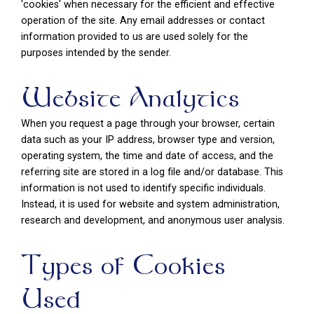
'cookies' when necessary for the efficient and effective
operation of the site. Any email addresses or contact
information provided to us are used solely for the
purposes intended by the sender.
Website Analytics
When you request a page through your browser, certain
data such as your IP address, browser type and version,
operating system, the time and date of access, and the
referring site are stored in a log file and/or database. This
information is not used to identify specific individuals.
Instead, it is used for website and system administration,
research and development, and anonymous user analysis.
Types of Cookies
Used