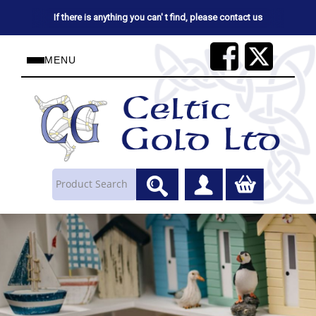
If there is anything you can' t find, please contact us
MENU