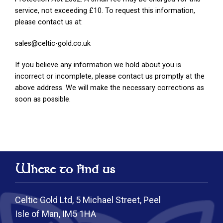
service, not exceeding £10. To request this information,
please contact us at:
sales@celtic-gold.co.uk
If you believe any information we hold about you is
incorrect or incomplete, please contact us promptly at the
above address. We will make the necessary corrections as
soon as possible.
Where to find us
Celtic Gold Ltd, 5 Michael Street, Peel
Isle of Man, IM5 1HA