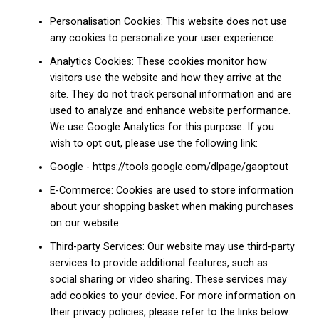
Personalisation Cookies: This website does not use
any cookies to personalize your user experience.
Analytics Cookies: These cookies monitor how
visitors use the website and how they arrive at the
site. They do not track personal information and are
used to analyze and enhance website performance.
We use Google Analytics for this purpose. If you
wish to opt out, please use the following link:
Google - https://tools.google.com/dlpage/gaoptout
E-Commerce: Cookies are used to store information
about your shopping basket when making purchases
on our website.
Third-party Services: Our website may use third-party
services to provide additional features, such as
social sharing or video sharing. These services may
add cookies to your device. For more information on
their privacy policies, please refer to the links below: