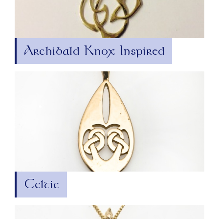
Archibald Knox Inspired
Celtic