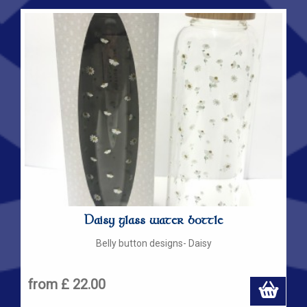
Daisy glass water bottle
Belly button designs- Daisy
from £ 22.00