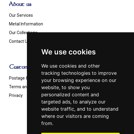
About us
Our Services
Metal Information
Our Collections
Contact Us
We use cookies
We use cookies and other
Customer Info
tracking technologies to improve
Postage & Shipping
your browsing experience on our
Terms and Conditions
website, to show you
personalized content and
Privacy
targeted ads, to analyze our
website traffic, and to understand
where our visitors are coming
from.