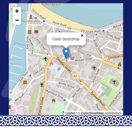
+
−
×
Celtic Gold Shop
Leaflet
| ©
OpenStreetMap
contributors