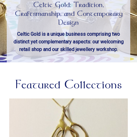
Celtic Gold: Tradition,
Craftsmanship, and Contemporary
Design
Celtic Gold is a unique business comprising two
distinct yet complementary aspects: our welcoming
retail shop and our skilled jewellery workshop.
Featured Collections