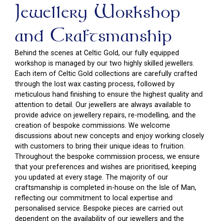
Jewellery Workshop
and Craftsmanship
Behind the scenes at Celtic Gold, our fully equipped
workshop is managed by our two highly skilled jewellers.
Each item of Celtic Gold collections are carefully crafted
through the lost wax casting process, followed by
meticulous hand finishing to ensure the highest quality and
attention to detail. Our jewellers are always available to
provide advice on jewellery repairs, re-modelling, and the
creation of bespoke commissions. We welcome
discussions about new concepts and enjoy working closely
with customers to bring their unique ideas to fruition.
Throughout the bespoke commission process, we ensure
that your preferences and wishes are prioritised, keeping
you updated at every stage. The majority of our
craftsmanship is completed in-house on the Isle of Man,
reflecting our commitment to local expertise and
personalised service. Bespoke pieces are carried out
dependent on the availability of our jewellers and the