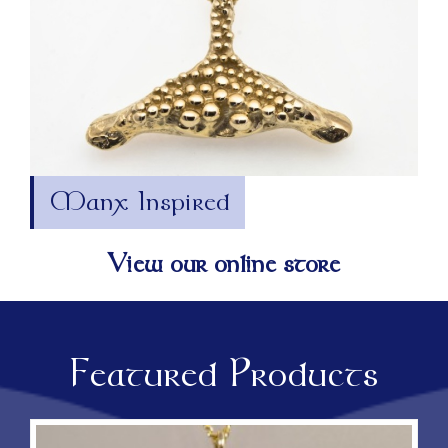
Manx Inspired
View our online store
Featured Products