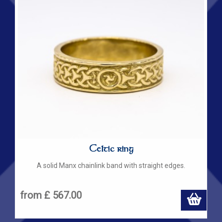
Celtic ring
A solid Manx chainlink band with straight edges.
from £ 567.00