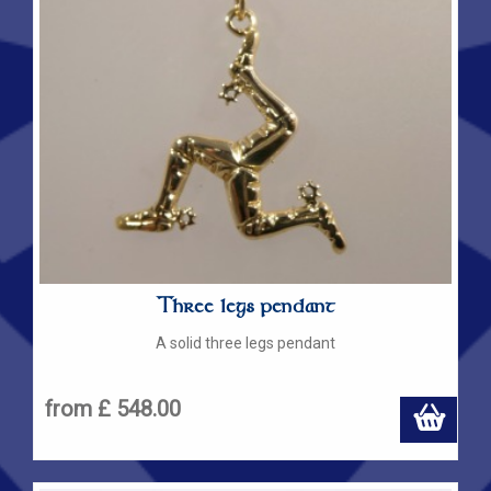
Three legs pendant
A solid three legs pendant
from £ 548.00