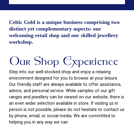
Celtic Gold is a unique business comprising two
distinct yet complementary aspects: our
welcoming retail shop and our skilled jewellery
workshop.
Our Shop Experience
Step into our well-stocked shop and enjoy a relaxing
environment designed for you to browse at your leisure.
Our friendly staff are always available to offer assistance,
advice, and personal service. While samples of our gift
ranges and jewellery can be viewed on our website, there is
an even wider selection available in store. If visiting us in
person is not possible, please do not hesitate to contact us
by phone, email, or social media. We are committed to
helping you in any way we can.