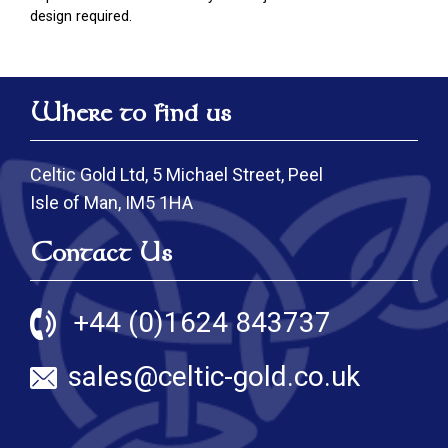
design required.
Where to find us
Celtic Gold Ltd, 5 Michael Street, Peel
Isle of Man, IM5 1HA
Contact Us
+44 (0)1624 843737
sales@celtic-gold.co.uk