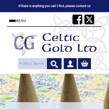
If there is anything you can' t find, please contact us
MENU