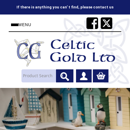
on 01624843737 or sales@celtic-gold.co.uk
MENU