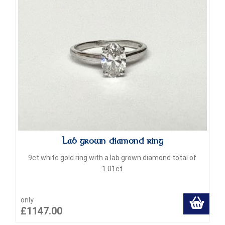
Lab grown diamond ring
9ct white gold ring with a lab grown diamond total of
1.01ct
only
£1147.00