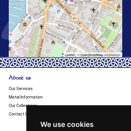
Leaflet
| ©
OpenStreetMap
contributors
About us
Our Services
Metal Information
Our Collections
Contact Us
We use cookies