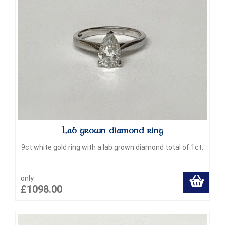
Lab grown diamond ring
9ct white gold ring with a lab grown diamond total of 1ct.
only
£1098.00