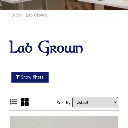
Store
-
Lab Grown
Lab Grown
Show filters
Sort by: