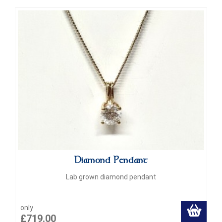
Diamond Pendant
Lab grown diamond pendant
only
£719.00