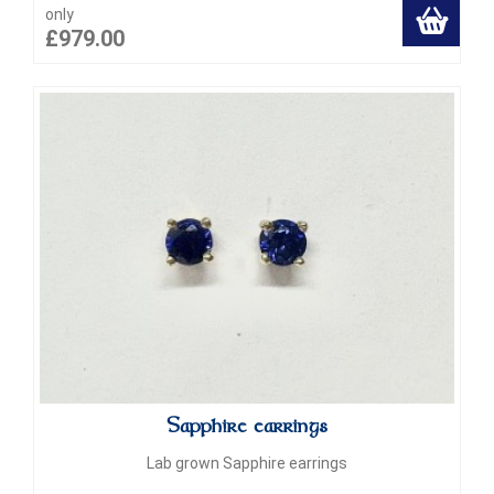
only
£979.00
Sapphire earrings
Lab grown Sapphire earrings