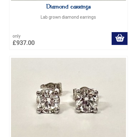
Diamond earrings
Lab grown diamond earrings
only
£937.00