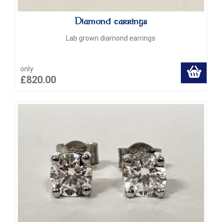
Diamond earrings
Lab grown diamond earrings
only
£820.00