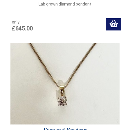
Lab grown diamond pendant
only
£645.00