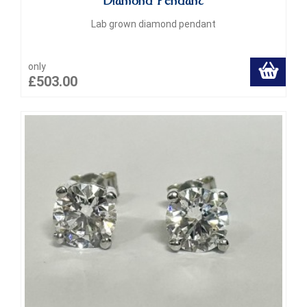
Diamond Pendant
Lab grown diamond pendant
only
£503.00