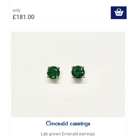
only
£181.00
Emerald earrings
Lab grown Emerald earrings