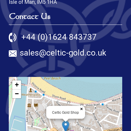
Isle of Man, IM5 1HA
Contact Us
+44 (0)1624 843737
sales@celtic-gold.co.uk
+
−
×
Celtic Gold Shop