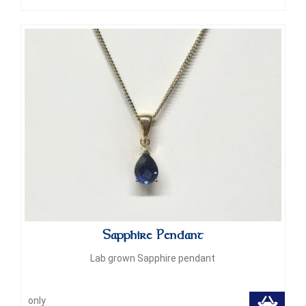
Sapphire Pendant
Lab grown Sapphire pendant
only