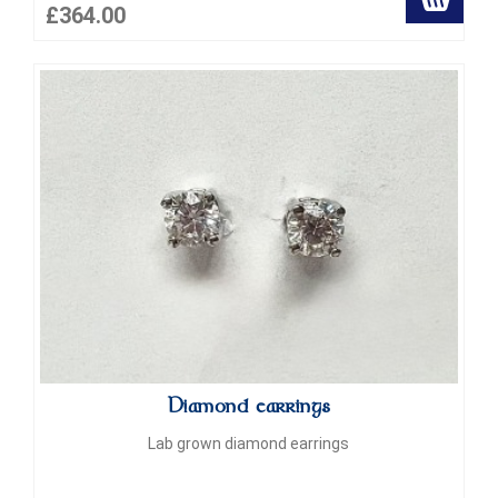
£364.00
Diamond earrings
Lab grown diamond earrings