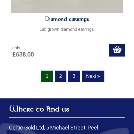
Diamond earrings
Lab grown diamond earrings
only
£638.00
1
2
3
Next »
Where to find us
Celtic Gold Ltd, 5 Michael Street, Peel