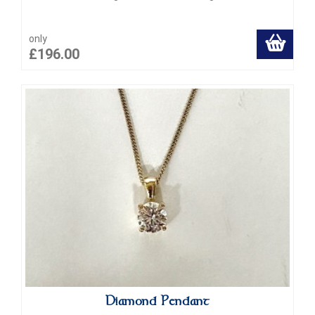
only
£196.00
Diamond Pendant