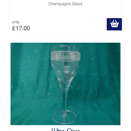
Champagne Glass
only
£17.00