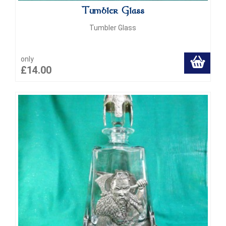
Tumbler Glass
Tumbler Glass
only
£14.00