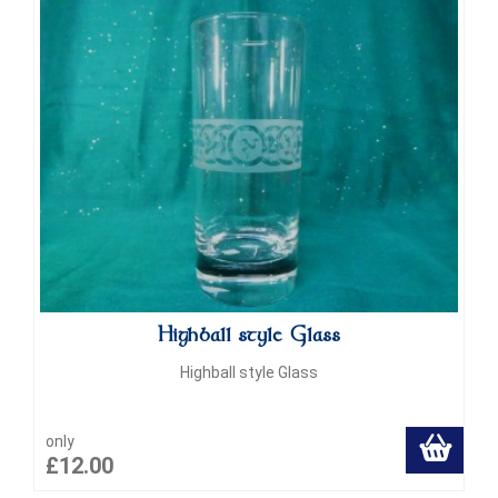
Highball style Glass
Highball style Glass
only
£12.00