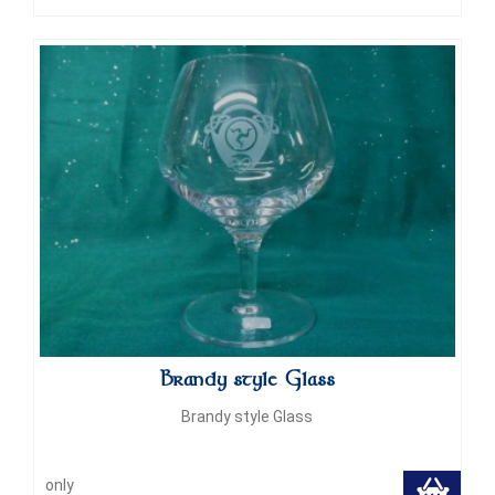
Brandy style Glass
Brandy style Glass
only