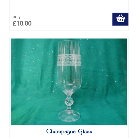
only
£10.00
Champagne Glass