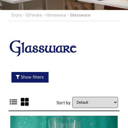
Store
-
Giftware
-
Homeware
-
Glassware
Glassware
Show filters
Sort by: