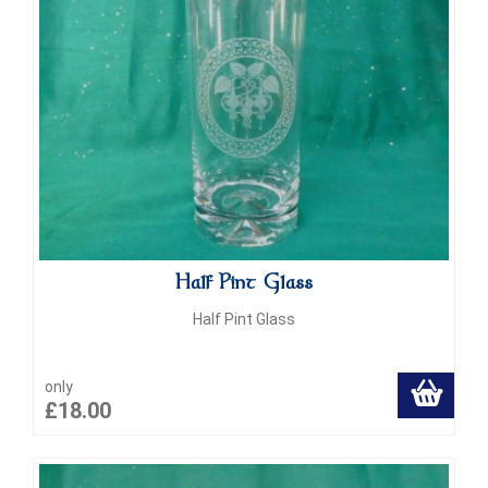
Half Pint Glass
Half Pint Glass
only
£18.00