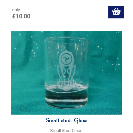
only
£10.00
Small shot Glass
Small Shot Glass