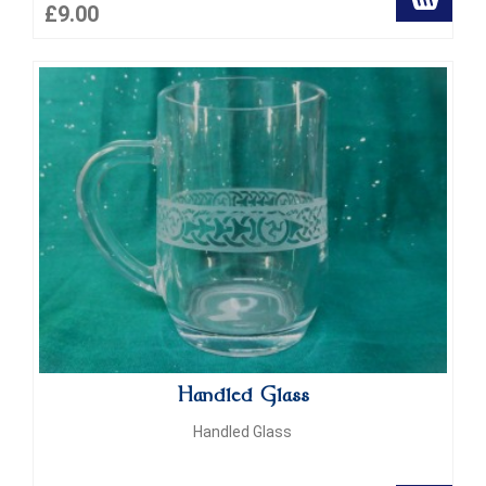
£9.00
Handled Glass
Handled Glass