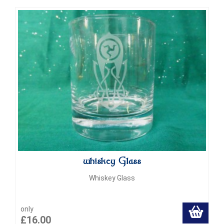
whiskey Glass
Whiskey Glass
only
£16.00