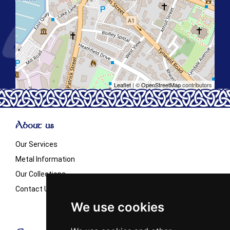
Leaflet
| ©
OpenStreetMap
contributors
About us
Our Services
Metal Information
Our Collections
Contact Us
We use cookies