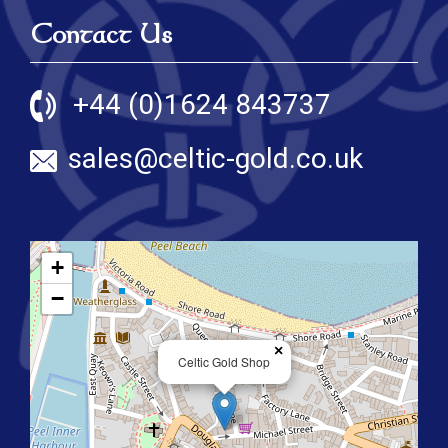
Contact Us
+44 (0)1624 843737
sales@celtic-gold.co.uk
+
−
×
Celtic Gold Shop