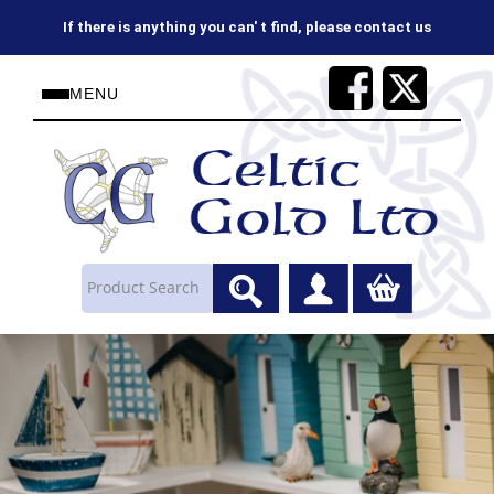
on 01624843737 or sales@celtic-gold.co.uk
MENU