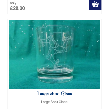
only
£28.00
Large shot Glass
Large Shot Glass