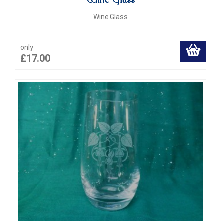
Wine Glass
Wine Glass
only
£17.00