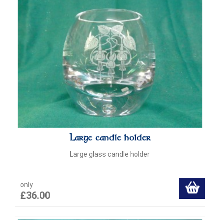
Large candle holder
Large glass candle holder
only
£36.00