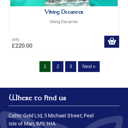
Viking Decanter
Viking Decanter
only
£220.00
1
2
3
Next »
Where to find us
Celtic Gold Ltd, 5 Michael Street, Peel
Isle of Man, IM5 1HA