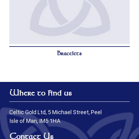
Bracelets
Where to find us
Celtic Gold Ltd, 5 Michael Street, Peel
Isle of Man, IM5 1HA
Contact Us