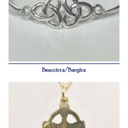
Bracelets/Bangles