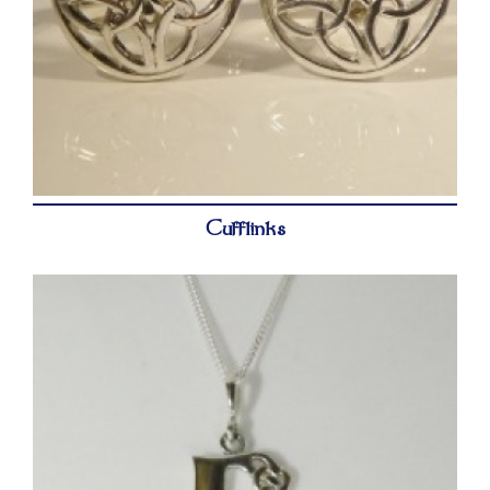
Cufflinks