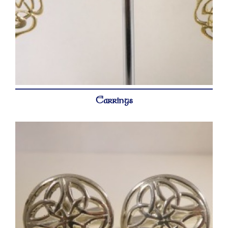
Earrings