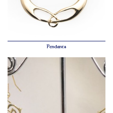
Pendants