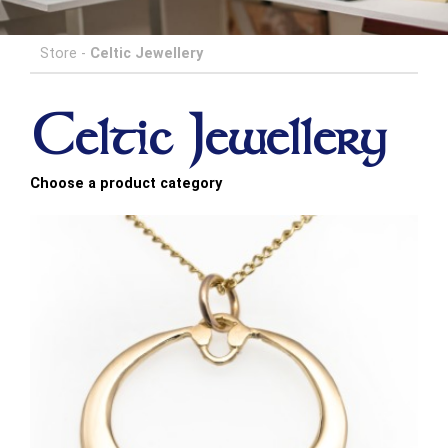
Store
-
Celtic Jewellery
Celtic Jewellery
Choose a product category