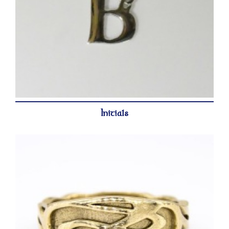
Initials