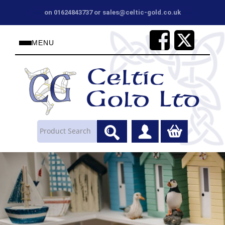
on 01624843737 or sales@celtic-gold.co.uk
MENU