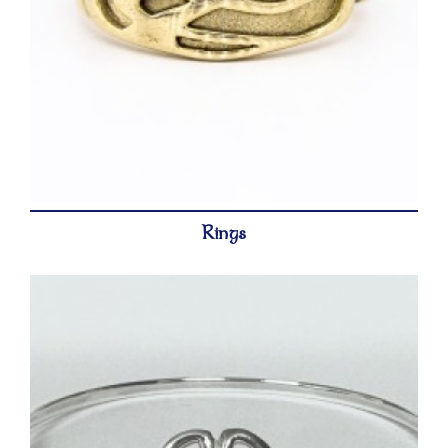
Rings