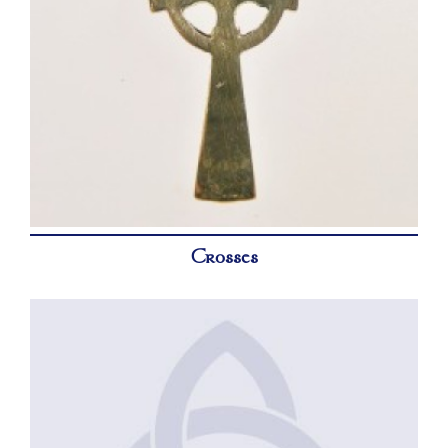
Crosses