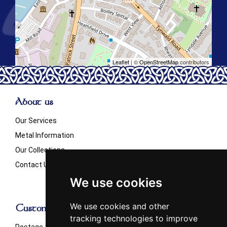
Leaflet
| ©
OpenStreetMap
contributors
About us
Our Services
Metal Information
Our Collections
Contact Us
We use cookies
We use cookies and other
Customer Info
tracking technologies to improve
Postage & Shipping