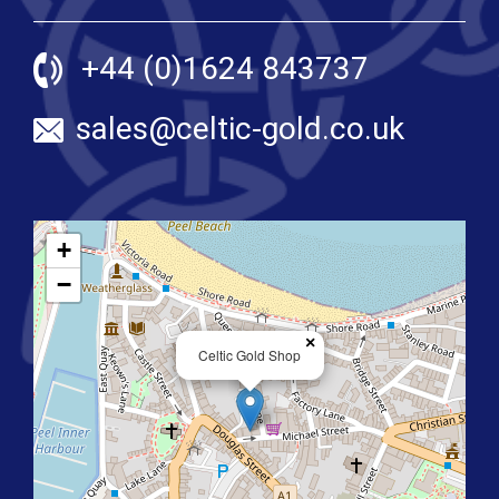
+44 (0)1624 843737
sales@celtic-gold.co.uk
+
−
×
Celtic Gold Shop