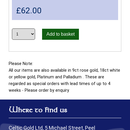
£
62.00
Add to basket
Please Note:
All our items are also available in 9ct rose gold, 18ct white
or yellow gold, Platinum and Palladium . These are
regarded as special orders with lead times of up to 4
weeks - Please order by enquiry.
Where to find us
Celtic Gold Ltd, 5 Michael Street, Peel