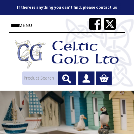
If there is anything you can' t find, please contact us
MENU