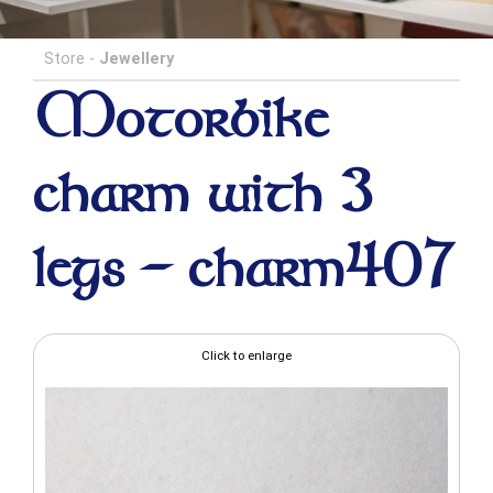
Store
-
Jewellery
Motorbike
charm with 3
legs - charm407
Click to enlarge