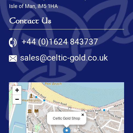
Isle of Man, IM5 1HA
Contact Us
+44 (0)1624 843737
sales@celtic-gold.co.uk
+
−
×
Celtic Gold Shop