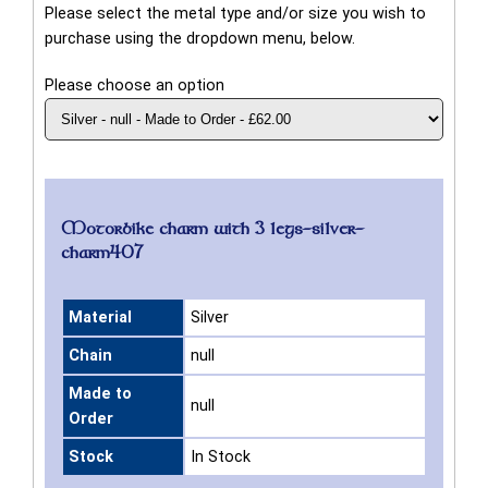
Please select the metal type and/or size you wish to
purchase using the dropdown menu, below.
Please choose an option
Motorbike charm with 3 legs-silver-
charm407
Material
Silver
Chain
null
Made to
null
Order
Stock
In Stock