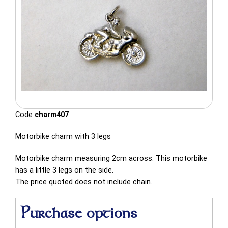
Code
charm407
Motorbike charm with 3 legs
Motorbike charm measuring 2cm across. This motorbike
has a little 3 legs on the side.
The price quoted does not include chain.
Purchase options