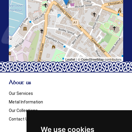
Leaflet
| ©
OpenStreetMap
contributors
About us
Our Services
Metal Information
Our Collections
Contact Us
We use cookies