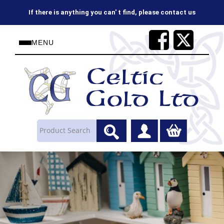
If there is anything you can' t find, please contact us
MENU