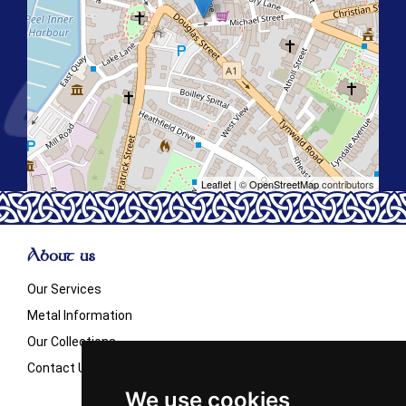
Leaflet
| ©
OpenStreetMap
contributors
About us
Our Services
Metal Information
Our Collections
Contact Us
We use cookies