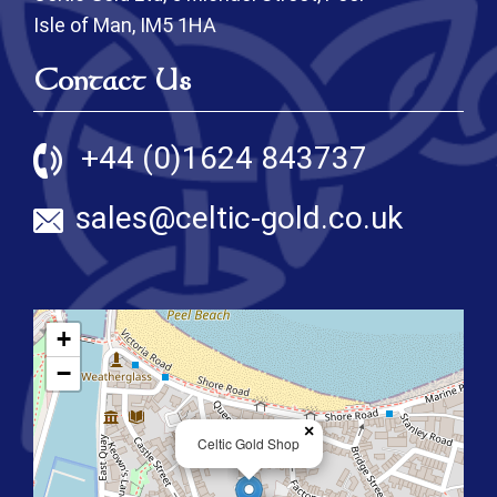
Isle of Man, IM5 1HA
Contact Us
+44 (0)1624 843737
sales@celtic-gold.co.uk
+
−
×
Celtic Gold Shop