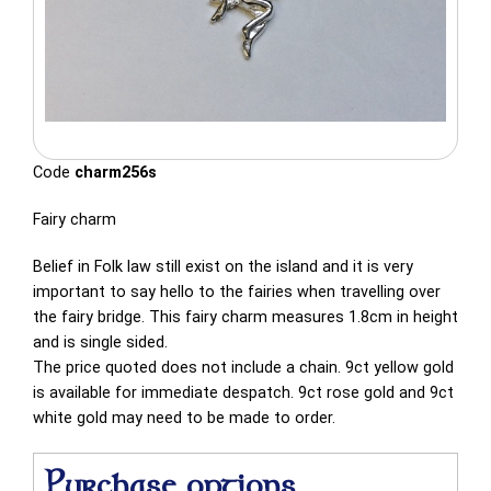
Code
charm256s
Fairy charm
Belief in Folk law still exist on the island and it is very
important to say hello to the fairies when travelling over
the fairy bridge. This fairy charm measures 1.8cm in height
and is single sided.
The price quoted does not include a chain. 9ct yellow gold
is available for immediate despatch. 9ct rose gold and 9ct
white gold may need to be made to order.
Purchase options