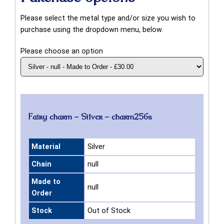
Please select the metal type and/or size you wish to
purchase using the dropdown menu, below.
Please choose an option
Fairy charm - Silver - charm256s
Material
Silver
Chain
null
Made to
null
Order
Stock
Out of Stock