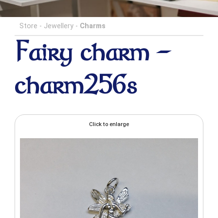
Store
-
Jewellery
-
Charms
Fairy charm -
charm256s
Click to enlarge