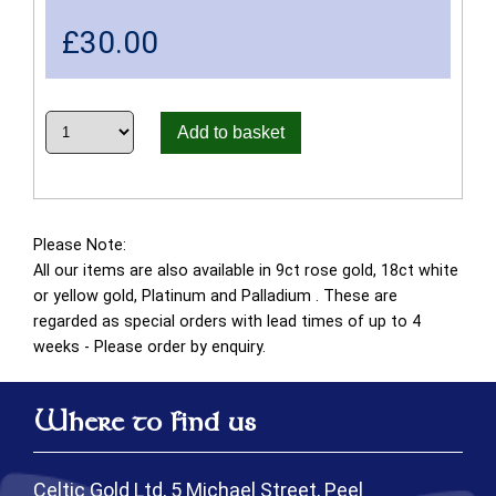
£
30.00
Add to basket
Please Note:
All our items are also available in 9ct rose gold, 18ct white
or yellow gold, Platinum and Palladium . These are
regarded as special orders with lead times of up to 4
weeks - Please order by enquiry.
Where to find us
Celtic Gold Ltd, 5 Michael Street, Peel