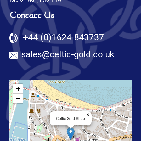
Contact Us
+44 (0)1624 843737
sales@celtic-gold.co.uk
+
−
×
Celtic Gold Shop