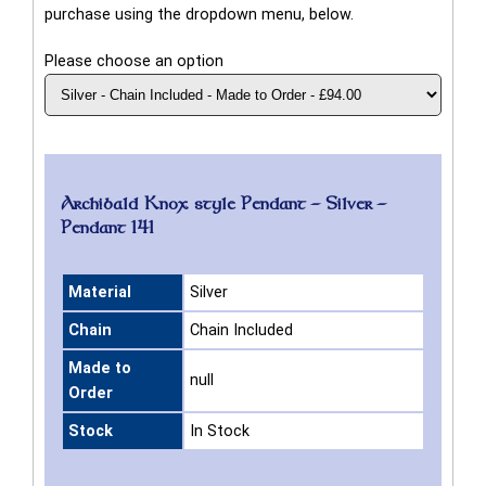
purchase using the dropdown menu, below.
Please choose an option
Archibald Knox style Pendant - Silver -
Pendant 141
Material
Silver
Chain
Chain Included
Made to
null
Order
Stock
In Stock