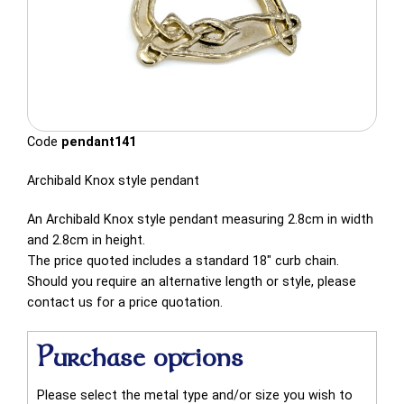
Code
pendant141
Archibald Knox style pendant
An Archibald Knox style pendant measuring 2.8cm in width
and 2.8cm in height.
The price quoted includes a standard 18" curb chain.
Should you require an alternative length or style, please
contact us for a price quotation.
Purchase options
Please select the metal type and/or size you wish to