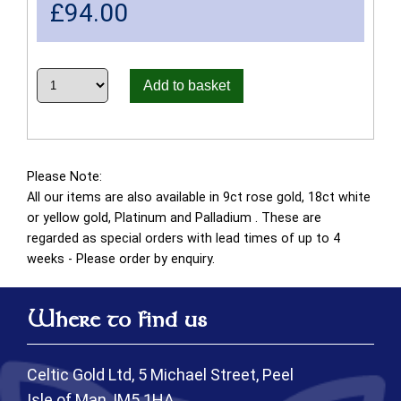
£
94.00
Add to basket
Please Note:
All our items are also available in 9ct rose gold, 18ct white
or yellow gold, Platinum and Palladium . These are
regarded as special orders with lead times of up to 4
weeks - Please order by enquiry.
Where to find us
Celtic Gold Ltd, 5 Michael Street, Peel
Isle of Man, IM5 1HA