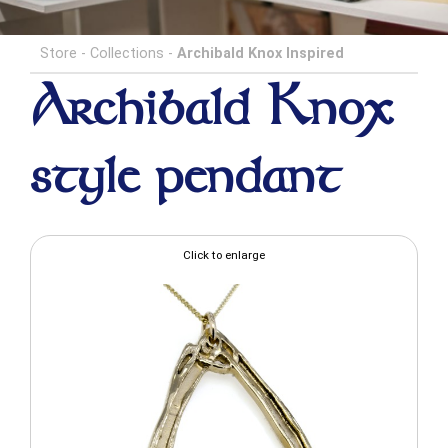
Store
-
Collections
-
Archibald Knox Inspired
Archibald Knox
style pendant
Click to enlarge