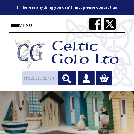
If there is anything you can' t find, please contact us
MENU