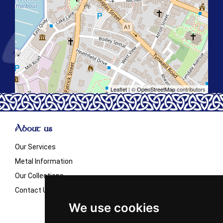
Leaflet
| ©
OpenStreetMap
contributors
About us
Our Services
Metal Information
Our Collections
Contact Us
We use cookies