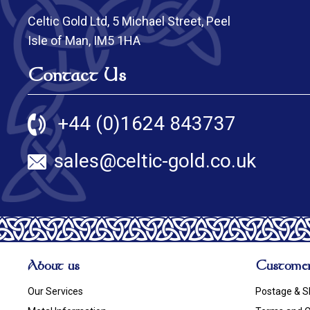
Celtic Gold Ltd, 5 Michael Street, Peel
Isle of Man, IM5 1HA
Contact Us
+44 (0)1624 843737
sales@celtic-gold.co.uk
About us
Customer
Our Services
Postage & S