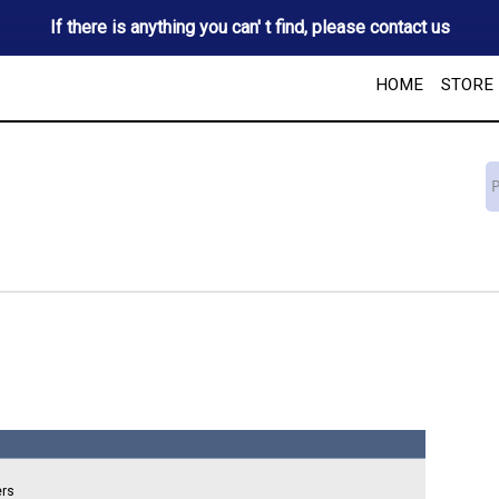
If there is anything you can' t find, please contact us
HOME
STORE
ers