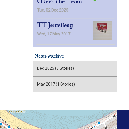
Meet the Team
Tue, 02 Dec 2025
TT Jewellery
Wed, 17 May 2017
News Archive
Dec 2025 (3 Stories)
May 2017 (1 Stories)