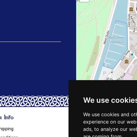
We use cookie
We use cookies and oth
 Info
experience on our webs
ads, to analyze our web
hipping
are coming from.