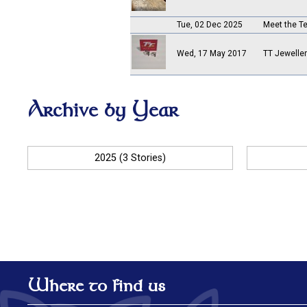
Tue, 02 Dec 2025
Meet the 
Wed, 17 May 2017
TT Jewelle
Archive by Year
2025 (3 Stories)
Where to find us