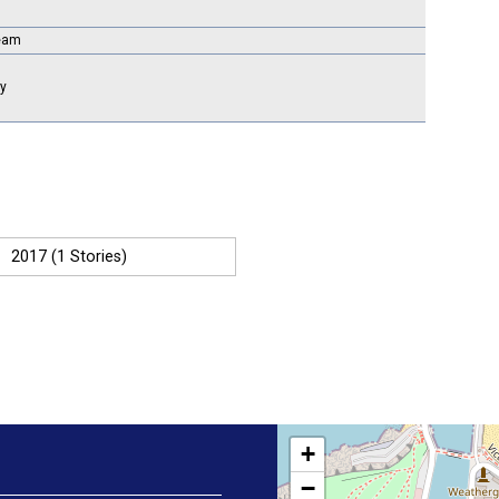
Team
ry
2017 (1 Stories)
+
−