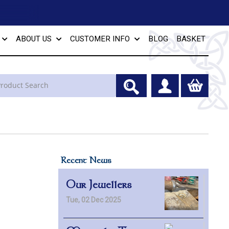
ABOUT US
CUSTOMER INFO
BLOG
BASKET
Recent News
Our Jewellers
Tue, 02 Dec 2025