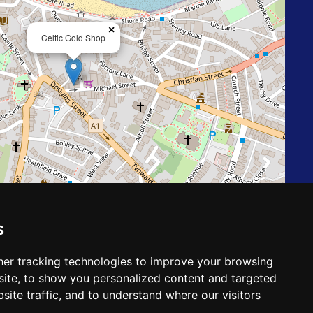
×
Celtic Gold Shop
Leaflet
| ©
OpenStreetMap
contributors
s
er tracking technologies to improve your browsing
Follow us on
ite, to show you personalized content and targeted
site traffic, and to understand where our visitors