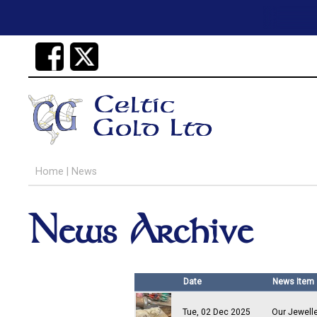
Home
|
News
News Archive
Date
News Item
Tue, 02 Dec 2025
Our Jewell