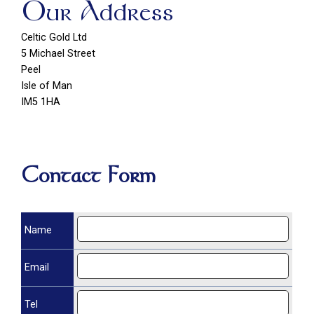
Our Address
Celtic Gold Ltd
5 Michael Street
Peel
Isle of Man
IM5 1HA
Contact Form
Name
Email
Tel