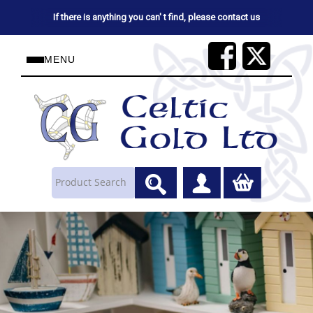
If there is anything you can' t find, please contact us
MENU