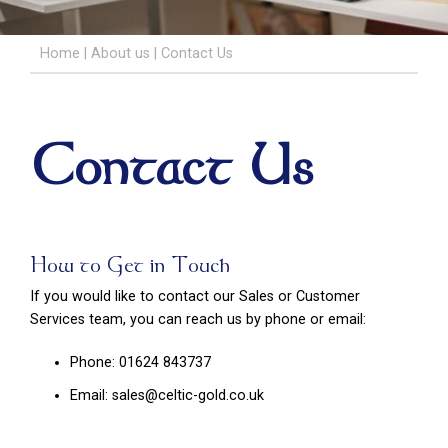
Home
|
About us
|
Contact Us
Contact Us
How to Get in Touch
If you would like to contact our Sales or Customer
Services team, you can reach us by phone or email:
Phone: 01624 843737
Email: sales@celtic-gold.co.uk