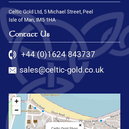
Celtic Gold Ltd, 5 Michael Street, Peel
Isle of Man, IM5 1HA
Contact Us
+44 (0)1624 843737
sales@celtic-gold.co.uk
+
−
×
Celtic Gold Shop