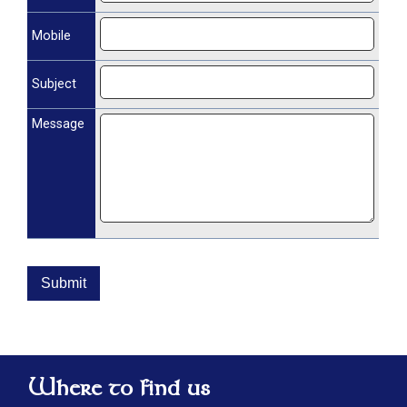
Mobile
Subject
Message
Submit
Where to find us