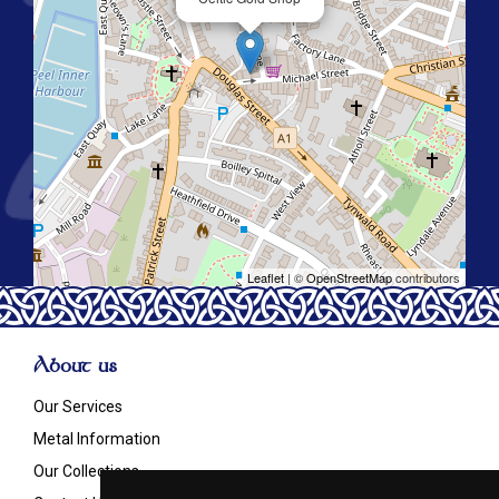
Leaflet
| ©
OpenStreetMap
contributors
About us
Our Services
Metal Information
Our Collections