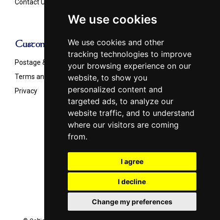
Contact Us
We use cookies
We use cookies and other
Customer Info
tracking technologies to improve
Postage & Shipping
your browsing experience on our
Terms and Conditions
website, to show you
personalized content and
Privacy
targeted ads, to analyze our
website traffic, and to understand
where our visitors are coming
from.
Follow us on
I agree
I decline
Change my preferences