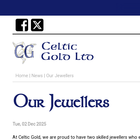
Home
|
News
|
Our Jewellers
Our Jewellers
Tue, 02 Dec 2025
At Celtic Gold, we are proud to have two skilled jewellers who