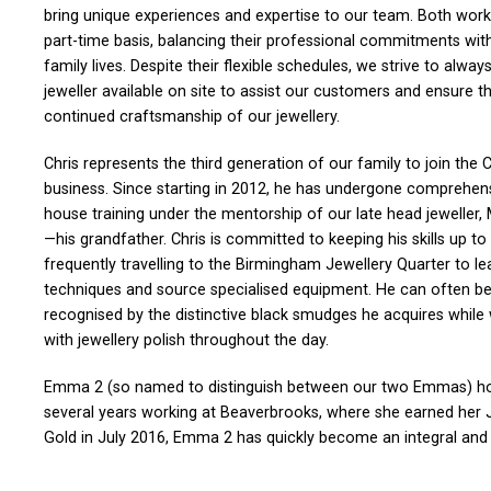
bring unique experiences and expertise to our team. Both work
part-time basis, balancing their professional commitments wit
family lives. Despite their flexible schedules, we strive to alway
jeweller available on site to assist our customers and ensure t
continued craftsmanship of our jewellery.
Chris represents the third generation of our family to join the C
business. Since starting in 2012, he has undergone comprehens
house training under the mentorship of our late head jeweller,
—his grandfather. Chris is committed to keeping his skills up to
frequently travelling to the Birmingham Jewellery Quarter to l
techniques and source specialised equipment. He can often b
recognised by the distinctive black smudges he acquires while
with jewellery polish throughout the day.
Emma 2 (so named to distinguish between our two Emmas) hold
several years working at Beaverbrooks, where she earned her JE
Gold in July 2016, Emma 2 has quickly become an integral and