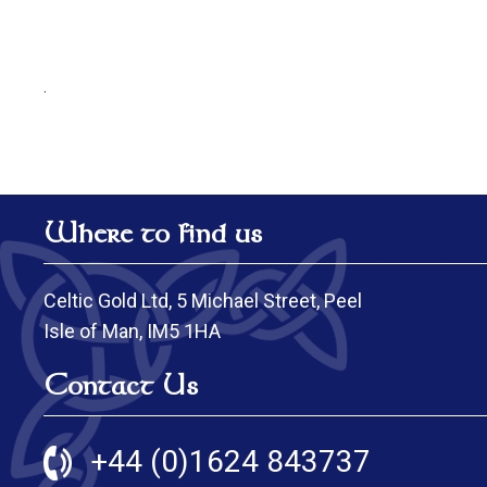
.
Where to find us
Celtic Gold Ltd, 5 Michael Street, Peel
Isle of Man, IM5 1HA
Contact Us
+44 (0)1624 843737