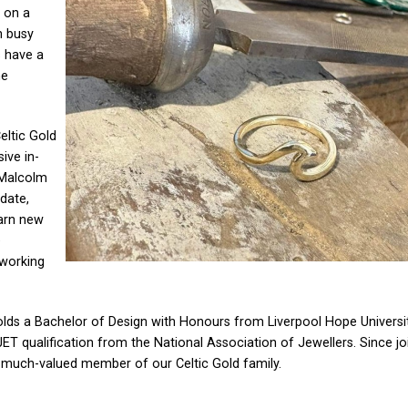
 on a
h busy
s have a
he
eltic Gold
ive in-
 Malcolm
 date,
earn new
e
 working
s a Bachelor of Design with Honours from Liverpool Hope Universit
T qualification from the National Association of Jewellers. Since joi
 much-valued member of our Celtic Gold family.