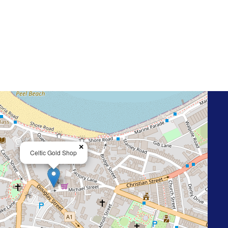
×
Celtic Gold Shop