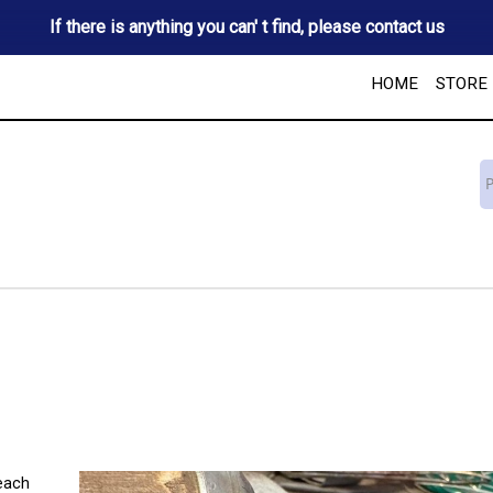
If there is anything you can' t find, please contact us
HOME
STORE
 each