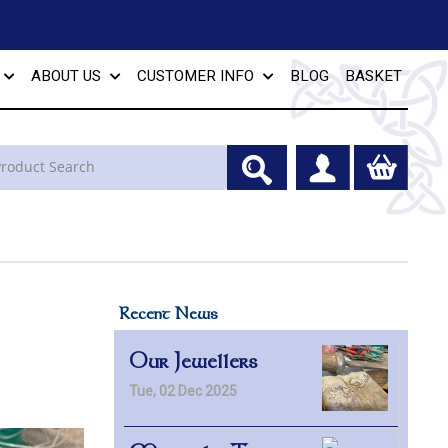
ABOUT US
CUSTOMER INFO
BLOG
BASKET
Recent News
Our Jewellers
Tue, 02 Dec 2025