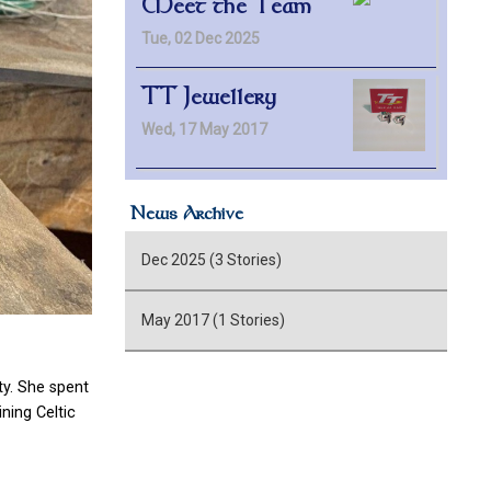
Meet the Team
Tue, 02 Dec 2025
TT Jewellery
Wed, 17 May 2017
News Archive
Dec 2025 (3 Stories)
May 2017 (1 Stories)
y. She spent
ning Celtic