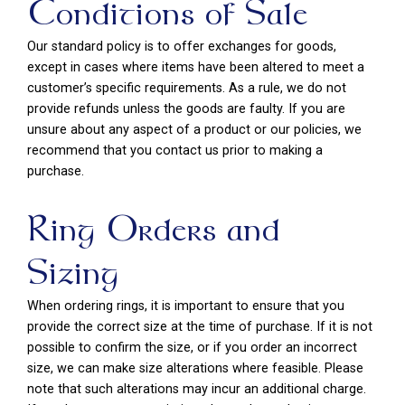
Conditions of Sale
Our standard policy is to offer exchanges for goods,
except in cases where items have been altered to meet a
customer’s specific requirements. As a rule, we do not
provide refunds unless the goods are faulty. If you are
unsure about any aspect of a product or our policies, we
recommend that you contact us prior to making a
purchase.
Ring Orders and
Sizing
When ordering rings, it is important to ensure that you
provide the correct size at the time of purchase. If it is not
possible to confirm the size, or if you order an incorrect
size, we can make size alterations where feasible. Please
note that such alterations may incur an additional charge.