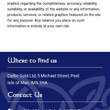
implied, regarding the completeness, accuracy, reliability,
suitability, or availability of the website or any information,
products, services, or related graphics featured on the site
for any purpose. Any reliance you place on such
information is entirely at your own risk.
Where to find us
Celtic Gold Ltd, 5 Michael Street, Peel
Isle of Man, IM5 1HA
Contact Us