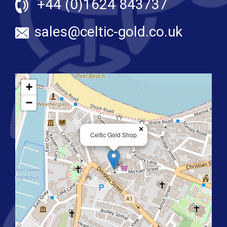
+44 (0)1624 843737
sales@celtic-gold.co.uk
+
−
×
Celtic Gold Shop