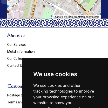
Leaflet
| ©
OpenStreetMap
contributors
About us
Our Services
Metal Information
Our Collections
Contact Us
We use cookies
We use cookies and other
Customer Info
tracking technologies to improve
Postage & Shipping
your browsing experience on our
website, to show you
Terms and Conditions