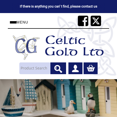
If there is anything you can' t find, please contact us
MENU