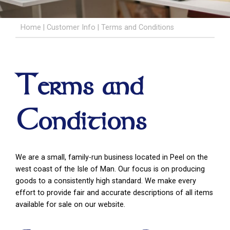
Home
|
Customer Info
|
Terms and Conditions
Terms and
Conditions
We are a small, family-run business located in Peel on the
west coast of the Isle of Man. Our focus is on producing
goods to a consistently high standard. We make every
effort to provide fair and accurate descriptions of all items
available for sale on our website.