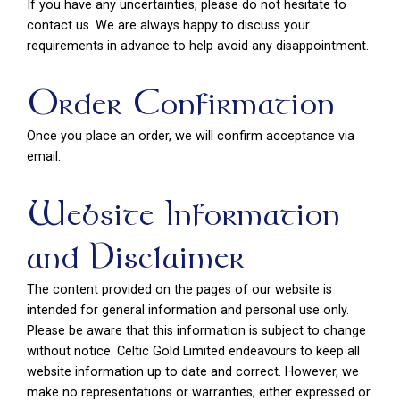
If you have any uncertainties, please do not hesitate to
contact us. We are always happy to discuss your
requirements in advance to help avoid any disappointment.
Order Confirmation
Once you place an order, we will confirm acceptance via
email.
Website Information
and Disclaimer
The content provided on the pages of our website is
intended for general information and personal use only.
Please be aware that this information is subject to change
without notice. Celtic Gold Limited endeavours to keep all
website information up to date and correct. However, we
make no representations or warranties, either expressed or