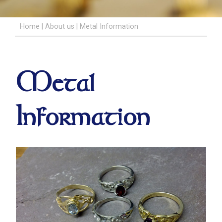
Home
|
About us
|
Metal Information
Metal
Information