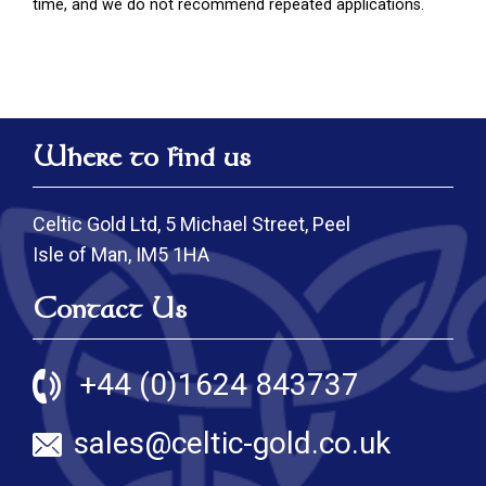
time, and we do not recommend repeated applications.
Where to find us
Celtic Gold Ltd, 5 Michael Street, Peel
Isle of Man, IM5 1HA
Contact Us
+44 (0)1624 843737
sales@celtic-gold.co.uk