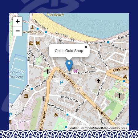
+
−
×
Celtic Gold Shop
Leaflet
| ©
OpenStreetMap
contributors