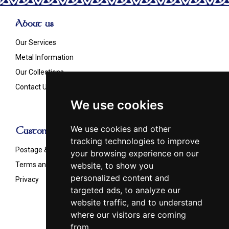
About us
Our Services
Metal Information
Our Collections
Contact Us
We use cookies
We use cookies and other
Customer Info
tracking technologies to improve
Postage & Shipping
your browsing experience on our
Terms and Conditions
website, to show you
personalized content and
Privacy
targeted ads, to analyze our
website traffic, and to understand
where our visitors are coming
from.