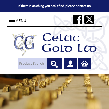
If there is anything you can' t find, please contact us
MENU