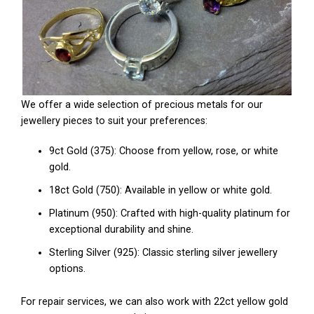
We offer a wide selection of precious metals for our
jewellery pieces to suit your preferences:
9ct Gold (375): Choose from yellow, rose, or white
gold.
18ct Gold (750): Available in yellow or white gold.
Platinum (950): Crafted with high-quality platinum for
exceptional durability and shine.
Sterling Silver (925): Classic sterling silver jewellery
options.
For repair services, we can also work with 22ct yellow gold