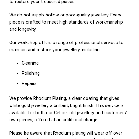
to restore your treasured pieces.
We do not supply hollow or poor-quality jewellery. Every
piece is crafted to meet high standards of workmanship
and longevity.
Our workshop offers a range of professional services to
maintain and restore your jewellery, including:
Cleaning
Polishing
Repairs
We provide Rhodium Plating, a clear coating that gives
white gold jewellery a brilliant, bright finish. This service is
available for both our Celtic Gold jewellery and customers’
own pieces, offered at an additional charge.
Please be aware that Rhodium plating will wear off over